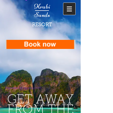
Krabi
Sands
RESORT
Powered by agoda.com
GET AWAY
FROM THE